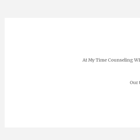
At My Time Counseling WI, 
Our 