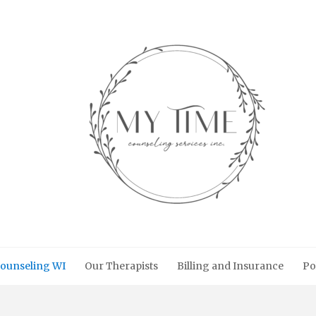
ounseling WI
Our Therapists
Billing and Insurance
Po