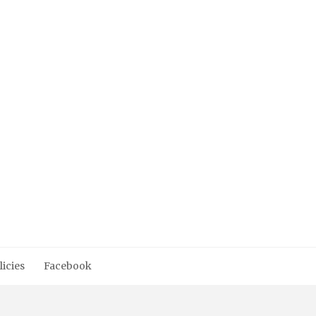
licies
Facebook