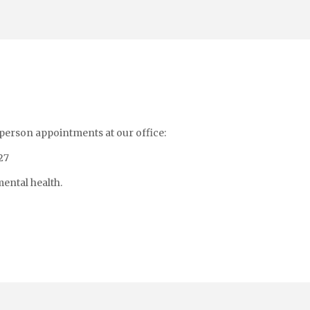
-person appointments at our office:
27
ental health.