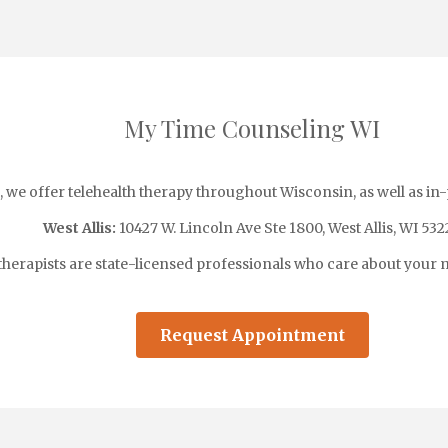
My Time Counseling WI
we offer telehealth therapy throughout Wisconsin, as well as in
West Allis:
10427 W. Lincoln Ave Ste 1800, West Allis, WI 532
therapists are state-licensed professionals who care about your m
Request Appointment