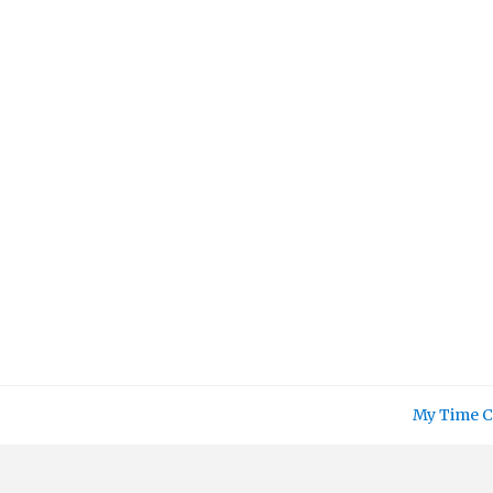
Skip
to
content
My Time C